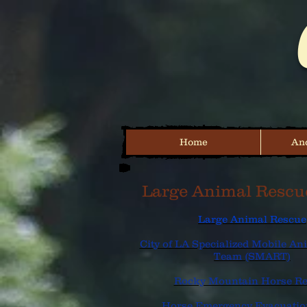
Home
And
Large Animal Rescu
Large Animal Rescue
City of LA Specialized Mobile A
Team (SMART)
Rocky Mountain Horse R
Horse Emergency Evacuati