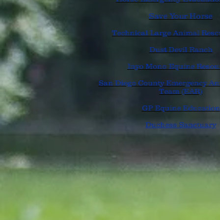
Save Your Horse
Technical Large Animal Res
Dust Devil Ranch
Inyo Mono Equine Resou
San Diego County Emergency An
Team (EAR)
GP Equine Education
Duchess Sanctuary