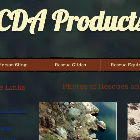
CDA Product
erson Sling
Rescue Glides
Rescue Equi
Photos of Rescues an
e Links
nimal Rescue
escue
on Team