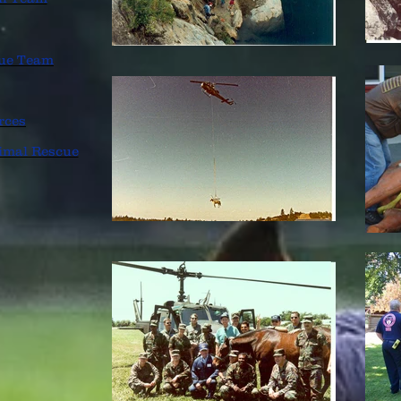
cue Team
rces
imal Rescue