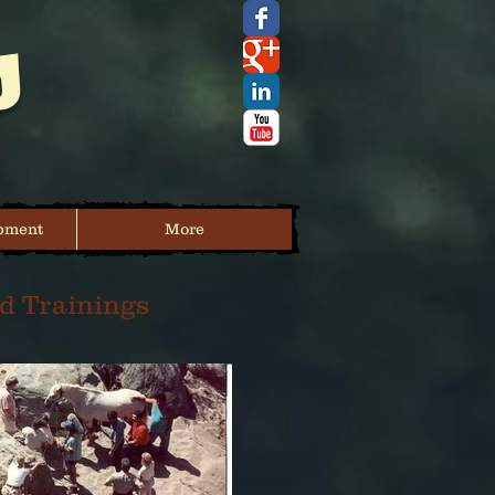
s
pment
More
d Trainings